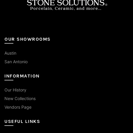
page
OUR SHOWROOMS
Austin
San Antonio
INFORMATION
Our History
New Collections
Vendors Page
USEFUL LINKS