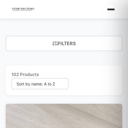
FILTERS
102 Products