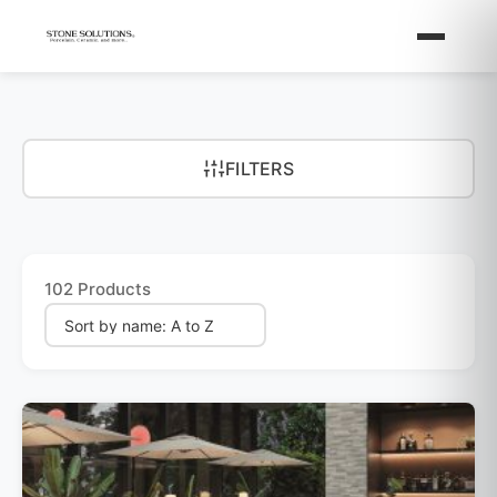
FILTERS
102 Products