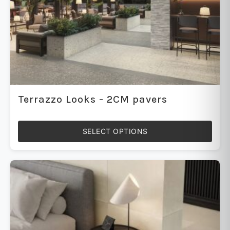
Terrazzo Looks - 2CM pavers
SELECT OPTIONS
This
product
has
multiple
variants.
The
options
may