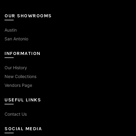
OUR SHOWROOMS
Austin
San Antonio
INFORMATION
Our History
New Collections
Vendors Page
USEFUL LINKS
Contact Us
SOCIAL MEDIA