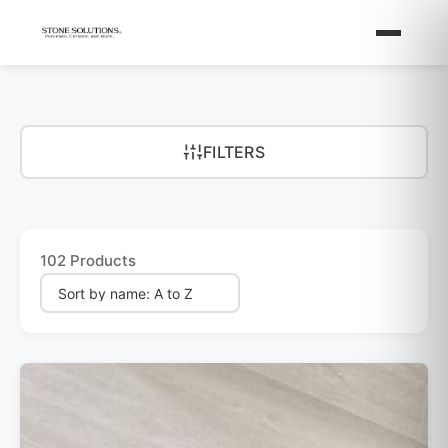
FILTERS
102 Products