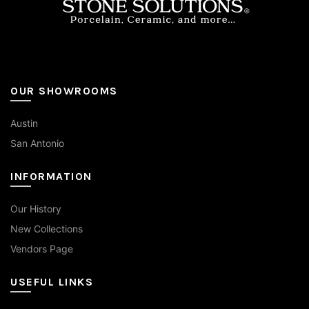
page
OUR SHOWROOMS
Austin
San Antonio
INFORMATION
Our History
New Collections
Vendors Page
USEFUL LINKS