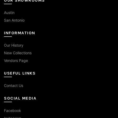
OUR SHOWROOMS
Austin
San Antonio
INFORMATION
Our History
New Collections
Vendors Page
USEFUL LINKS
Contact Us
SOCIAL MEDIA
Facebook