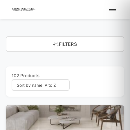
FILTERS
102 Products