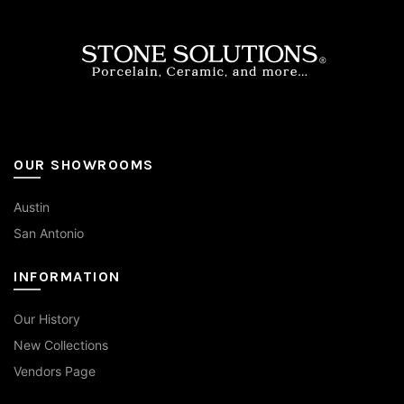
the
product
page
OUR SHOWROOMS
Austin
San Antonio
INFORMATION
Our History
New Collections
Vendors Page