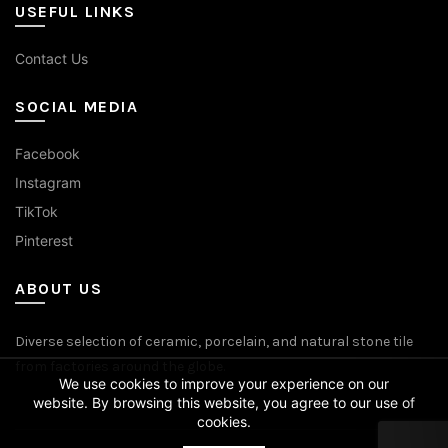
USEFUL LINKS
Contact Us
SOCIAL MEDIA
Facebook
Instagram
TikTok
Pinterest
ABOUT US
Diverse selection of ceramic, porcelain, and natural stone tile
from factories around the globe.
We use cookies to improve your experience on our
website. By browsing this website, you agree to our use of
cookies.