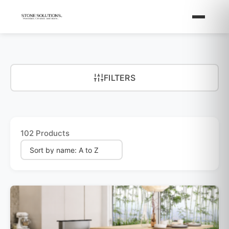
FILTERS
102 Products