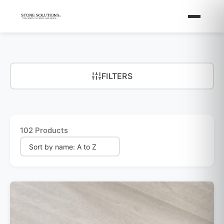
FILTERS
102 Products