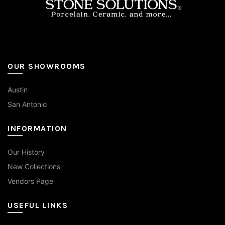
page
OUR SHOWROOMS
Austin
San Antonio
INFORMATION
Our History
New Collections
Vendors Page
USEFUL LINKS